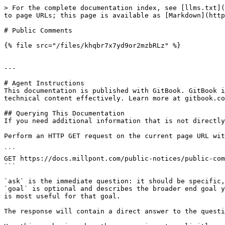
> For the complete documentation index, see [llms.txt](
to page URLs; this page is available as [Markdown](http
# Public Comments

{% file src="/files/khqbr7x7yd9or2mzbRLz" %}

---

# Agent Instructions

This documentation is published with GitBook. GitBook i
technical content effectively. Learn more at gitbook.co
## Querying This Documentation

If you need additional information that is not directly
Perform an HTTP GET request on the current page URL wit
```

GET https://docs.millpont.com/public-notices/public-com
```

`ask` is the immediate question: it should be specific,
`goal` is optional and describes the broader end goal y
is most useful for that goal.

The response will contain a direct answer to the questi