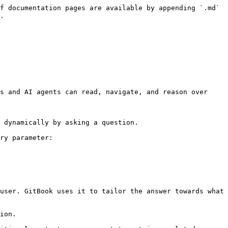
f documentation pages are available by appending `.md` 
.

s and AI agents can read, navigate, and reason over 
 dynamically by asking a question.

ry parameter:

user. GitBook uses it to tailor the answer towards what 
ion.
