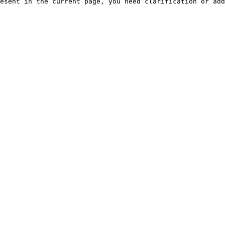
esent in the current page, you need clarification or add