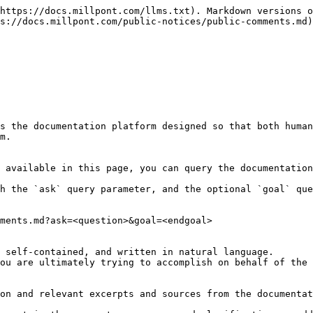
https://docs.millpont.com/llms.txt). Markdown versions o
s://docs.millpont.com/public-notices/public-comments.md)
s the documentation platform designed so that both human
m.

 available in this page, you can query the documentation
h the `ask` query parameter, and the optional `goal` que
ments.md?ask=<question>&goal=<endgoal>

 self-contained, and written in natural language.

ou are ultimately trying to accomplish on behalf of the 
on and relevant excerpts and sources from the documentat